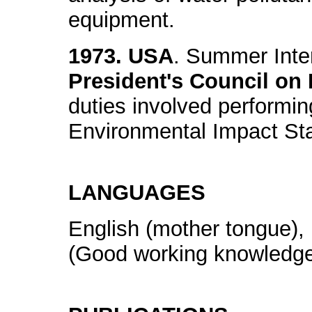
equipment.
1973. USA
. Summer Inte
President's Council on
duties involved performing
Environmental Impact St
LANGUAGES
English (mother tongue), 
(Good working knowledg