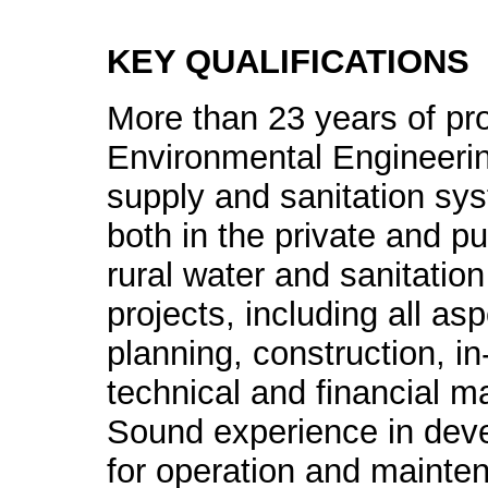
KEY QUALIFICATIONS
More than 23 years of pro
Environmental Engineering
supply and sanitation sys
both in the private and p
rural water and sanitatio
projects, including all as
planning, construction, in
technical and financial 
Sound experience in devel
for operation and mainten