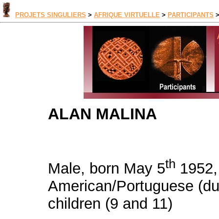
PROJETS SINGULIERS
>
AFRIQUE VIRTUELLE
>
PARTICIPANTS
ALAN MALINA
th
Male, born May 5
1952, 
American/Portuguese (dual
children (9 and 11)