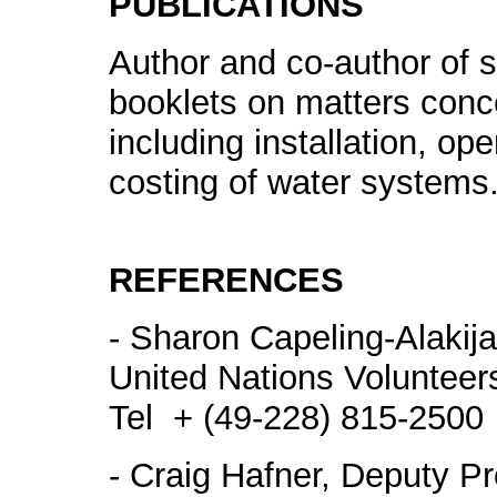
PUBLICATIONS
Author and co-author of 
booklets on matters concer
including installation, o
costing of water systems
REFERENCES
- Sharon Capeling-Alakija
United Nations Voluntee
Tel + (49-228) 815-2500
- Craig Hafner, Deputy Pr