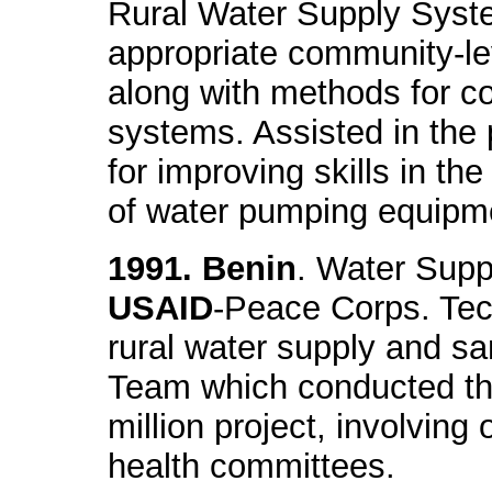
Rural Water Supply Syst
appropriate community-
along with methods for c
systems. Assisted in the 
for improving skills in t
of water pumping equipm
1991. Benin
. Water Supp
USAID
-Peace Corps. Tec
rural water supply and sa
Team which conducted the
million project, involving 
health committees.