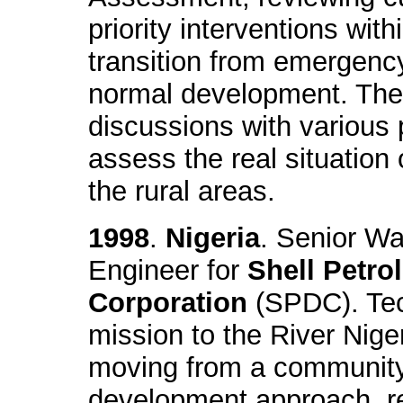
priority interventions with
transition from emergenc
normal development. The
discussions with various p
assess the real situation 
the rural areas.
1998
.
Nigeria
. Senior Wa
Engineer for
Shell Petr
Corporation
(SPDC). Tec
mission to the River Nig
moving from a community
development approach, re