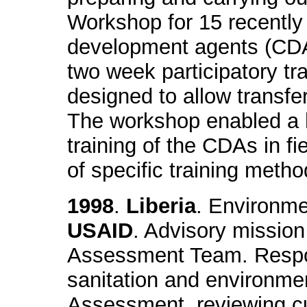
Workshop for 15 recentl
development agents (CDA)
two week participatory tra
designed to allow transfer 
The workshop enabled a 
training of the CDAs in fie
of specific training metho
1998
.
Liberia
. Environme
USAID
. Advisory mission
Assessment Team. Respons
sanitation and environme
Assessment, reviewing cu