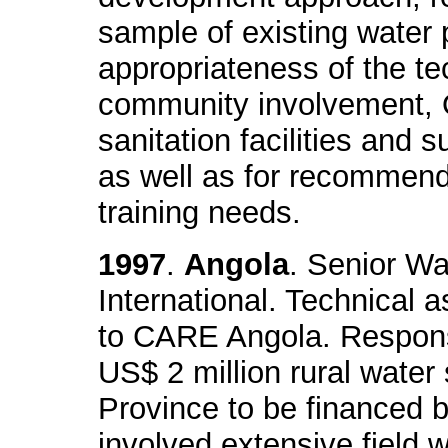
sample of existing water 
appropriateness of the te
community involvement,
sanitation facilities and s
as well as for recommenda
training needs.
1997
.
Angola
. Senior Wa
International. Technical 
to CARE Angola. Responsi
US$ 2 million rural water 
Province to be financed 
involved extensive field w