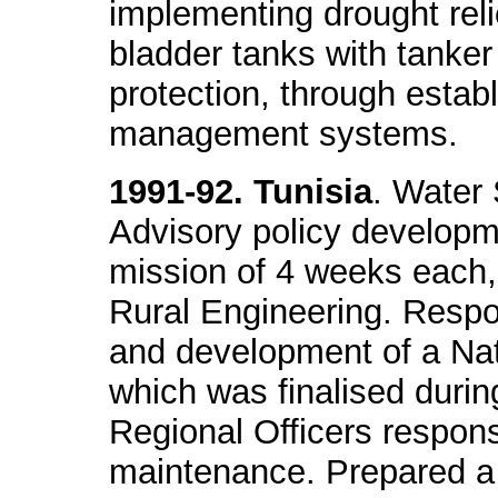
implementing drought relief
bladder tanks with tanker
protection, through establ
management systems.
1991-92. Tunisia
. Water
Advisory policy developme
mission of 4 weeks each, 
Rural Engineering. Respon
and development of a Nat
which was finalised durin
Regional Officers respons
maintenance. Prepared a