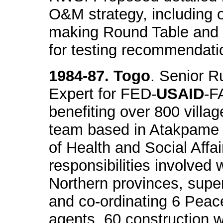
O&M strategy, including o
making Round Table and 
for testing recommendati
1984-87. Togo
. Senior R
Expert for FED-
USAID
-F
benefiting over 800 villa
team based in Atakpame a
of Health and Social Affa
responsibilities involved 
Northern provinces, super
and co-ordinating 6 Peace
agents, 60 construction 