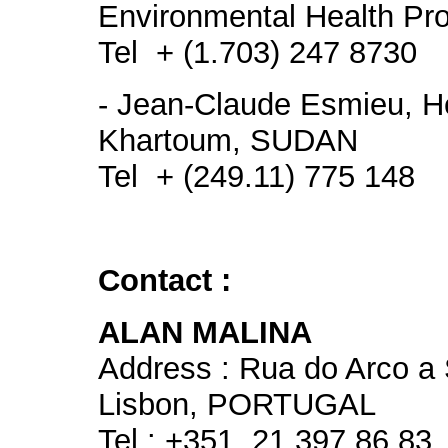
Environmental Health Proj
Tel + (1.703) 247 8730
- Jean-Claude Esmieu, H
Khartoum, SUDAN
Tel + (249.11) 775 148
Contact :
ALAN MALINA
Address : Rua do Arco a
Lisbon, PORTUGAL
Tel : +351. 21 397 86 83,