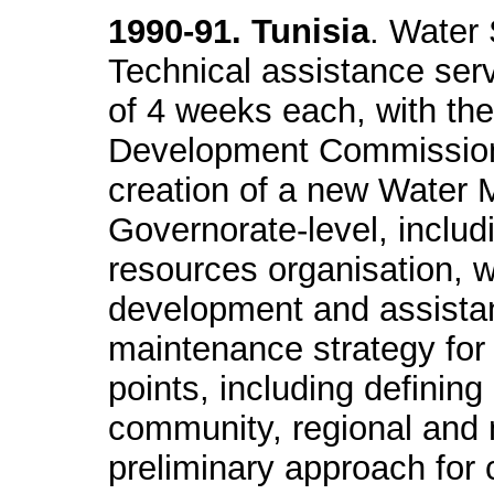
1990-91. Tunisia
. Water
Technical assistance serv
of 4 weeks each, with the
Development Commission o
creation of a new Water 
Governorate-level, inclu
resources organisation, 
development and assistan
maintenance strategy for
points, including defining 
community, regional and 
preliminary approach for 