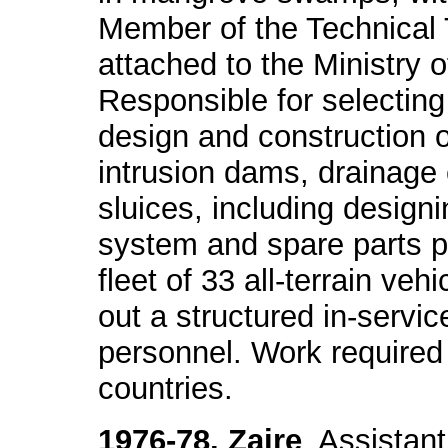
Member of the Technical
attached to the Ministry 
Responsible for selecting
design and construction o
intrusion dams, drainage
sluices, including desig
system and spare parts p
fleet of 33 all-terrain ve
out a structured in-service
personnel. Work required 
countries.
1976-78. Zaire
. Assistan