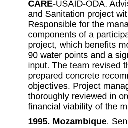
CARE
-USAID-ODA. Advis
and Sanitation project wi
Responsible for the mana
components of a participa
project, which benefits 
90 water points and a sig
input. The team revised 
prepared concrete recom
objectives. Project man
thoroughly reviewed in or
financial viability of the 
1995. Mozambique
. Sen