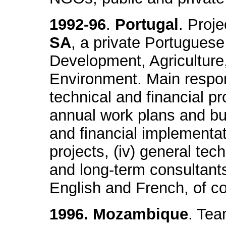
1992-96
.
Portugal
. Proj
SA
, a private Portuguese 
Development, Agricultur
Environment. Main respons
technical and financial pr
annual work plans and budg
and financial implementat
projects, (iv) general tec
and long-term consultants, 
English and French, of co
1996. Mozambique
. Tea