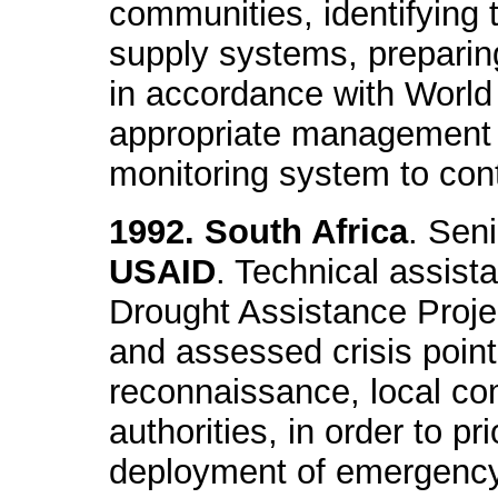
communities, identifying 
supply systems, prepari
in accordance with World
appropriate management
monitoring system to contr
1992. South Africa
. Sen
USAID
. Technical assis
Drought Assistance Projec
and assessed crisis point
reconnaissance, local c
authorities, in order to pri
deployment of emergency