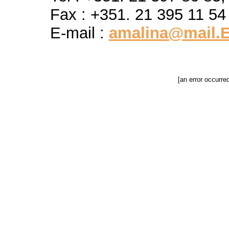
Fax : +351. 21 395 11 54
E-mail :
amalina@mail.E
[an error occurre