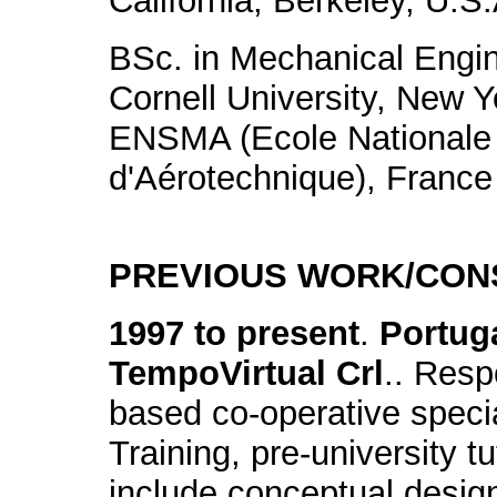
California, Berkeley, U.S
BSc. in Mechanical Engin
Cornell University, New Y
ENSMA (Ecole Nationale 
d'Aérotechnique), France
PREVIOUS WORK/CON
1997 to present
.
Portug
TempoVirtual Crl
.. Respo
based co-operative speci
Training, pre-university t
include conceptual design