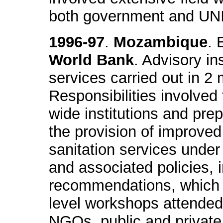
both government and UN
1996-97
.
Mozambique
. 
World Bank
. Advisory in
services carried out in 2
Responsibilities involved 
wide institutions and pre
the provision of improved
sanitation services under
and associated policies, i
recommendations, which w
level workshops attended b
NGOs, public and private 