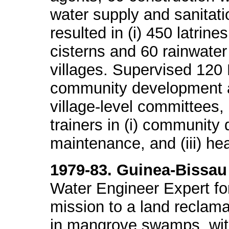
water supply and sanitati
resulted in (i) 450 latrines
cisterns and 60 rainwater
villages. Supervised 120
community development act
village-level committees, 
trainers in (i) community
maintenance, and (iii) h
1979-83. Guinea-Bissau
Water Engineer Expert f
mission to a land reclama
in mangrove swamps, with