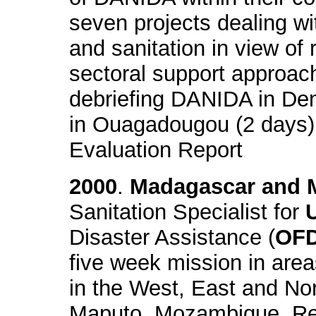
seven projects dealing wi
and sanitation in view of
sectoral support approac
debriefing DANIDA in De
in Ouagadougou (2 days) 
Evaluation Report
2000
.
Madagascar and 
Sanitation Specialist for
Disaster Assistance (
OF
five week mission in area
in the West, East and No
Maputo, Mozambique. Resp