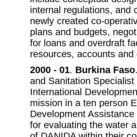
internal regulations, and 
newly created co-operativ
plans and budgets, negot
for loans and overdraft f
resources, accounts and o
2000 - 01
.
Burkina Faso
and Sanitation Specialist
International Developme
mission in a ten person 
Development Assistance 
for evaluating the water 
of DANIDA within their c