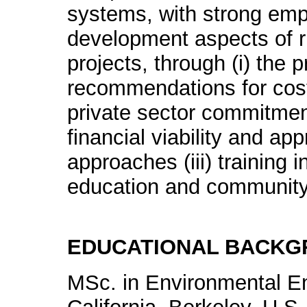
systems, with strong em
development aspects of ru
projects, through (i) the p
recommendations for cost
private sector commitment
financial viability and a
approaches (iii) training 
education and communit
EDUCATIONAL BACK
MSc. in Environmental En