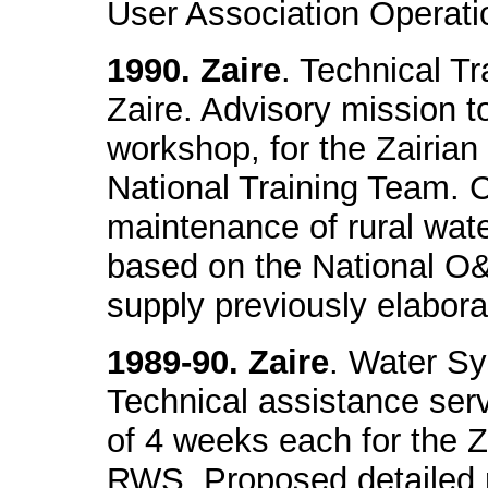
User Association Operat
1990. Zaire
. Technical Tr
Zaire. Advisory mission to
workshop, for the Zairia
National Training Team. 
maintenance of rural wat
based on the National O&
supply previously elabora
1989-90. Zaire
. Water S
Technical assistance serv
of 4 weeks each for the Z
RWS. Proposed detailed 