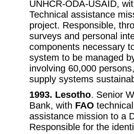
UNHCR-ODA-USAID, wi
Technical assistance miss
project. Responsible, thr
surveys and personal inter
components necessary to 
system to be managed b
involving 60,000 persons,
supply systems sustainabi
1993. Lesotho
. Senior W
Bank, with
FAO
technical
assistance mission to a D
Responsible for the identi