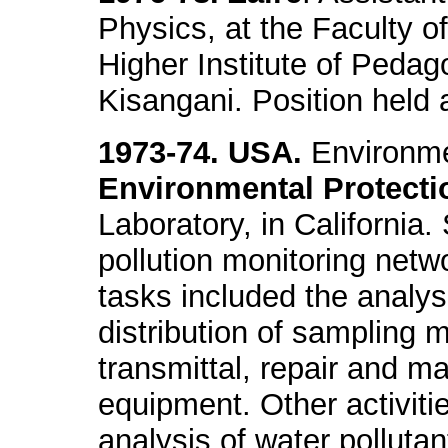
Physics, at the Faculty o
Higher Institute of Pedago
Kisangani. Position held
1973-74. USA.
Environmen
Environmental Protecti
Laboratory, in California.
pollution monitoring netw
tasks included the analys
distribution of sampling m
transmittal, repair and m
equipment. Other activiti
analysis of water pollutan