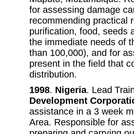
for assessing damage ca
recommending practical r
purification, food, seeds 
the immediate needs of t
than 100,000), and for as
present in the field that
distribution.
1998
.
Nigeria
. Lead Trai
Development Corporati
assistance in a 3 week mi
Area. Responsible for ass
preparing and carrying 