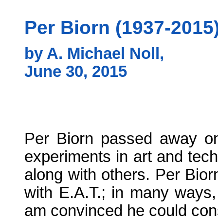
Per Biorn (1937-2015)
by A. Michael Noll,
June 30, 2015
Per Biorn passed away on 
experiments in art and tech
along with others. Per Bio
with E.A.T.; in many ways,
am convinced he could const