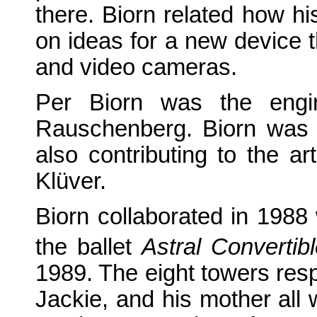
there. Biorn related how 
on ideas for a new device 
and video cameras.
Per Biorn was the engin
Rauschenberg. Biorn was 
also contributing to the a
Klüver.
Biorn collaborated in 1988
the ballet
Astral Convertib
1989. The eight towers res
Jackie, and his mother all