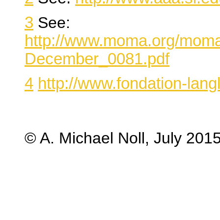
3
See:
http://www.moma.org/moma
December_0081.pdf
4
http://www.fondation-la
© A. Michael Noll, July 201