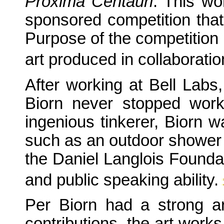
Proxima Centauri
. This wo
sponsored competition tha
Purpose of the competition 
art produced in collaboratio
After working at Bell Labs,
Biorn never stopped work
ingenious tinkerer, Biorn w
such as an outdoor shower 
the Daniel Langlois Foundat
and public speaking ability.
Per Biorn had a strong art
contributions, the art work