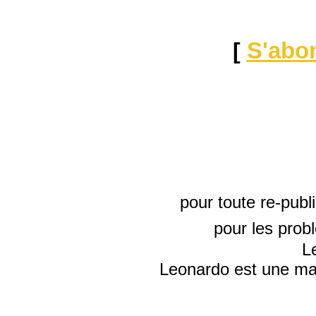
[
S'abo
pour toute re-publ
pour les prob
L
Leonardo est une mar