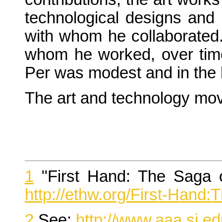
technological designs and c
with whom he collaborated.
whom he worked, over time 
Per was modest and in the b
The art and technology mov
1
"First Hand: The Saga o
http://ethw.org/First-Han
2
See:
http://www.aaa.si.e