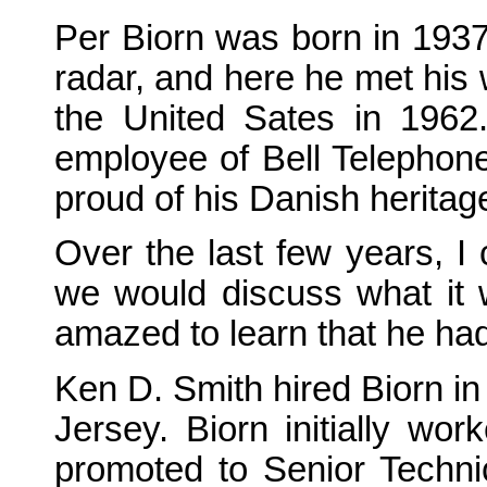
Per Biorn was born in 1937
radar, and here he met his
the United Sates in 1962.
employee of Bell Telephone
proud of his Danish heritag
Over the last few years, I
we would discuss what it w
amazed to learn that he had
Ken D. Smith hired Biorn in
Jersey. Biorn initially wo
promoted to Senior Technic