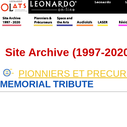
Site Archive (1997-202
PIONNIERS ET PRECU
MEMORIAL TRIBUTE