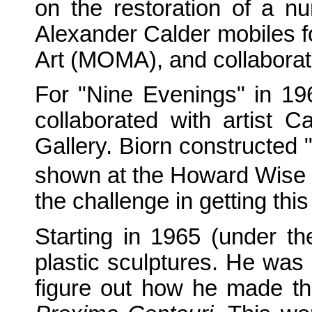
on the restoration of a 
Alexander Calder mobiles f
Art (MOMA), and collabora
For "Nine Evenings" in 19
collaborated with artist
Gallery. Biorn constructed 
shown at the Howard Wise G
the challenge in getting this
Starting in 1965 (under th
plastic sculptures. He was
figure out how he made the